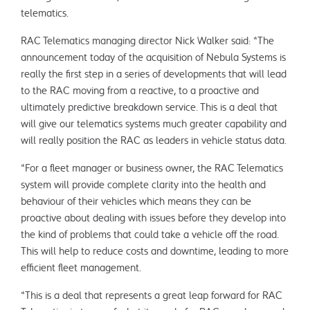
telematics.
RAC Telematics managing director Nick Walker said: “The
announcement today of the acquisition of Nebula Systems is
really the first step in a series of developments that will lead
to the RAC moving from a reactive, to a proactive and
ultimately predictive breakdown service. This is a deal that
will give our telematics systems much greater capability and
will really position the RAC as leaders in vehicle status data.
“For a fleet manager or business owner, the RAC Telematics
system will provide complete clarity into the health and
behaviour of their vehicles which means they can be
proactive about dealing with issues before they develop into
the kind of problems that could take a vehicle off the road.
This will help to reduce costs and downtime, leading to more
efficient fleet management.
“This is a deal that represents a great leap forward for RAC