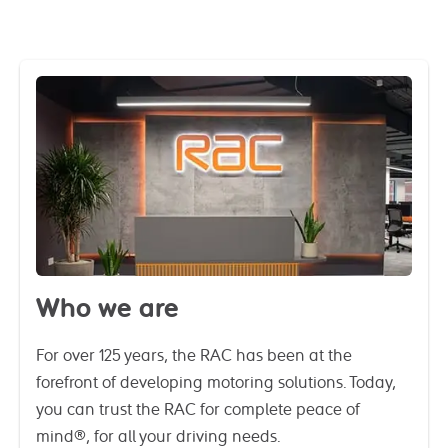
Who we are
For over 125 years, the RAC has been at the
forefront of developing motoring solutions. Today,
you can trust the RAC for complete peace of
mind®, for all your driving needs.