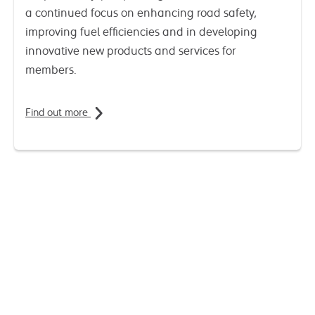
a continued focus on enhancing road safety,
improving fuel efficiencies and in developing
innovative new products and services for
members.
Find out more