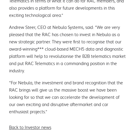
Telematics in terms of what it can do for RAC members, and
also provides a platform for future developments in this
exciting technological area.”
Andrew Steer, CEO at Nebula Systems, said: “We are very
pleased that the RAC has chosen to invest in Nebula as a
new strategic partner. They were first to recognise that our
award-winning*** cloud-based MECH5 data and diagnostic
platform will help to revolutionise the B2B telematics market
and put RAC Telematics in a commanding position in the
industry.
“For Nebula, the investment and brand recognition that the
RAC brings will give us the massive boost we have been
looking for so that we can accelerate the development of
our own exciting and disruptive aftermarket and car
enthusiast projects.”
Back to Investor news