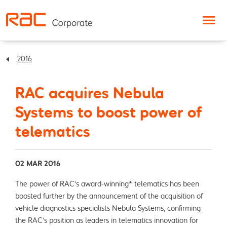
Skip to content
2016
RAC acquires Nebula
Systems to boost power of
telematics
02 MAR 2016
The power of RAC’s award-winning* telematics has been
boosted further by the announcement of the acquisition of
vehicle diagnostics specialists Nebula Systems, confirming
the RAC’s position as leaders in telematics innovation for