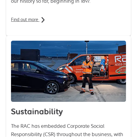
our history so far, beginning in 1897.
Find out more
Sustainability
The RAC has embedded Corporate Social
Responsibility (CSR) throughout the business, with