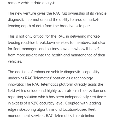
remote vehicle data analysis.
The new venture gives the RAC full ownership of its vehicle
diagnostic information and the ability to read a market-
leading depth of data from the broad vehicle parc.
This is not only critical for the RAC in delivering market-
leading roadside breakdown services to members, but also
for fleet managers and business owners who will benefit
from more insight into the health and maintenance of their
vehicles.
The addition of enhanced vehicle diagnostics capability
underpins RAC Telematics’ position as a technology
innovator. The RAC Telematics platform already leads the
field with a unique and highly accurate crash detection and
reporting solution which has been independently certified**
in excess of a 92% accuracy level. Coupled with leading
edge risk-scoring algorithms and location-based fleet
management services, RAC Telematics is re-defining