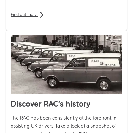
Find out more
Discover RAC's history
The RAC has been consistently at the forefront in
assisting UK drivers. Take a look at a snapshot of