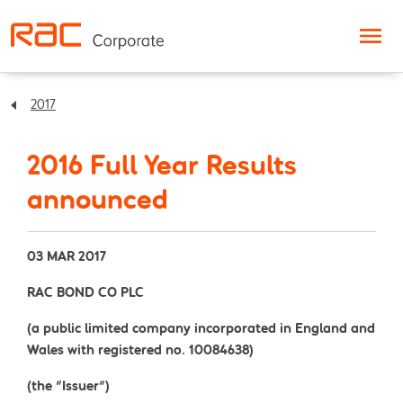
Skip to content
2017
2016 Full Year Results
announced
03 MAR 2017
RAC BOND CO PLC
(a public limited company incorporated in England and
Wales with registered no. 10084638)
(the "Issuer")