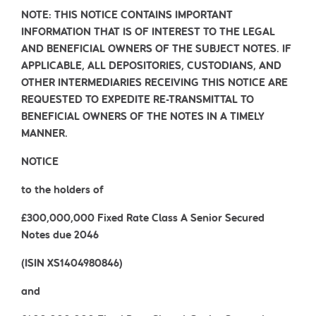
NOTE: THIS NOTICE CONTAINS IMPORTANT
INFORMATION THAT IS OF INTEREST TO THE LEGAL
AND BENEFICIAL OWNERS OF THE SUBJECT NOTES. IF
APPLICABLE, ALL DEPOSITORIES, CUSTODIANS, AND
OTHER INTERMEDIARIES RECEIVING THIS NOTICE ARE
REQUESTED TO EXPEDITE RE-TRANSMITTAL TO
BENEFICIAL OWNERS OF THE NOTES IN A TIMELY
MANNER.
NOTICE
to the holders of
£300,000,000 Fixed Rate Class A Senior Secured
Notes due 2046
(ISIN XS1404980846)
and