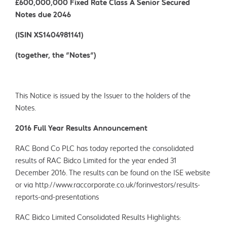
£600,000,000 Fixed Rate Class A Senior Secured
Notes due 2046
(ISIN XS1404981141)
(together, the "Notes")
This Notice is issued by the Issuer to the holders of the
Notes.
2016 Full Year Results Announcement
RAC Bond Co PLC has today reported the consolidated
results of RAC Bidco Limited for the year ended 31
December 2016. The results can be found on the ISE website
or via http://www.raccorporate.co.uk/forinvestors/results-
reports-and-presentations
RAC Bidco Limited Consolidated Results Highlights: