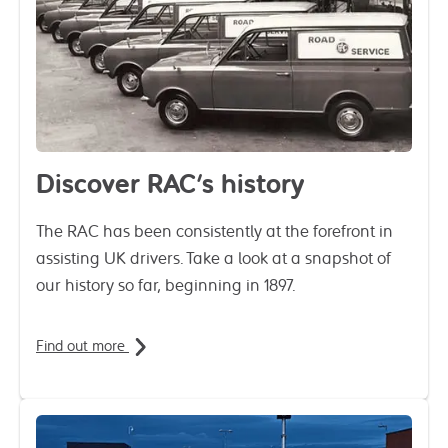
Discover RAC's history
The RAC has been consistently at the forefront in
assisting UK drivers. Take a look at a snapshot of
our history so far, beginning in 1897.
Find out more