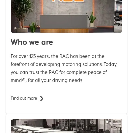
Who we are
For over 125 years, the RAC has been at the
forefront of developing motoring solutions. Today,
you can trust the RAC for complete peace of
mind®, for all your driving needs.
Find out more