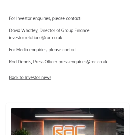
For Investor enquiries, please contact:
David Whatley, Director of Group Finance
investor.relations@rac.co.uk
For Media enquiries, please contact:
Rod Dennis, Press Officer
press.enquiries@rac.co.uk
Back to Investor news