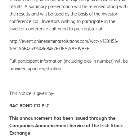
results. A summary presentation will be released along with
the results and will be used as the basis of the investor
conference call. Investors wishing to participate in the
investor conference call need to pre-register at:
http://event.onlineseminarsolutions.com/wcc/r/1381156-
1/5CA6F47532948684E7E71FA278309BFE
Full participant information (including dial-in number) will be
provided upon registration.
This Notice is given by:
RAC BOND CO PLC
This announcement has been issued through the
Companies Announcement Service of the Irish Stock
Exchange