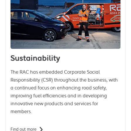
Sustainability
The RAC has embedded Corporate Social
Responsibility (CSR) throughout the business, with
a continued focus on enhancing road safety,
improving fuel efficiencies and in developing
innovative new products and services for
members.
Find out more