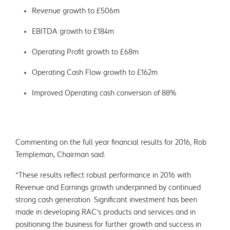
Revenue growth to £506m
EBITDA growth to £184m
Operating Profit growth to £68m
Operating Cash Flow growth to £162m
Improved Operating cash conversion of 88%
Commenting on the full year financial results for 2016, Rob
Templeman, Chairman said:
“These results reflect robust performance in 2016 with
Revenue and Earnings growth underpinned by continued
strong cash generation. Significant investment has been
made in developing RAC’s products and services and in
positioning the business for further growth and success in