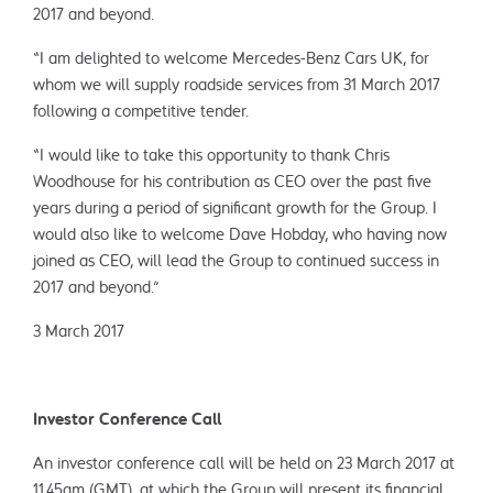
2017 and beyond.
“I am delighted to welcome Mercedes-Benz Cars UK, for
whom we will supply roadside services from 31 March 2017
following a competitive tender.
“I would like to take this opportunity to thank Chris
Woodhouse for his contribution as CEO over the past five
years during a period of significant growth for the Group. I
would also like to welcome Dave Hobday, who having now
joined as CEO, will lead the Group to continued success in
2017 and beyond.”
3 March 2017
Investor Conference Call
An investor conference call will be held on 23 March 2017 at
11.45am (GMT), at which the Group will present its financial