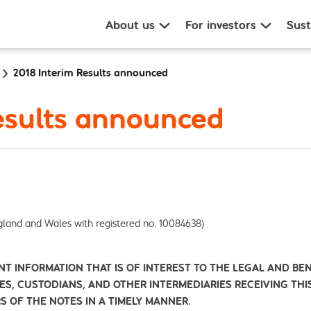
About us
For investors
Sust
2018 Interim Results announced
esults announced
gland and Wales with registered no. 10084638)
NT INFORMATION THAT IS OF INTEREST TO THE LEGAL AND BE
IES, CUSTODIANS, AND OTHER INTERMEDIARIES RECEIVING TH
S OF THE NOTES IN A TIMELY MANNER.