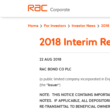
Skip to content
Home
For Investors
Investor News
2018
2018 Interim R
22 AUG 2018
RAC BOND CO PLC
(a public limited company incorporated in En
(the "
Issuer
")
NOTE: THIS NOTICE CONTAINS IMPORTA
NOTES. IF APPLICABLE, ALL DEPOSITOR
RE-TRANSMITTAL TO BENEFICIAL OWNER