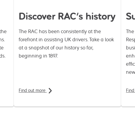
Discover RAC's history
Su
the
The RAC has been consistently at the
The
ns.
forefront in assisting UK drivers. Take a look
Resp
te
at a snapshot of our history so far,
busi
ds.
beginning in 1897.
enh
effi
new
Find out more
Find