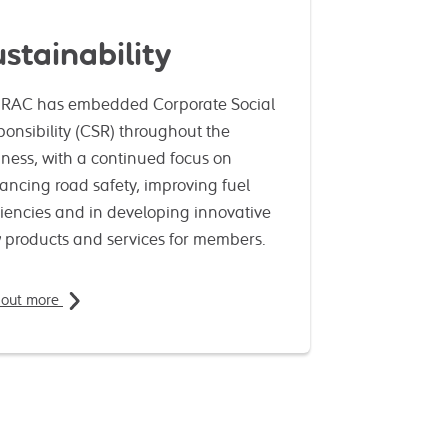
stainability
 RAC has embedded Corporate Social
onsibility (CSR) throughout the
ness, with a continued focus on
ancing road safety, improving fuel
ciencies and in developing innovative
 products and services for members.
 out more