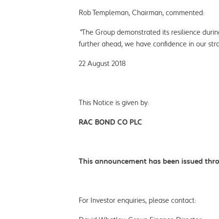
Rob Templeman, Chairman, commented:
“
The Group demonstrated its resilience during
further ahead, we have confidence in our stra
22 August 2018
This Notice is given by:
RAC BOND CO PLC
This announcement has been issued thro
For Investor enquiries, please contact: