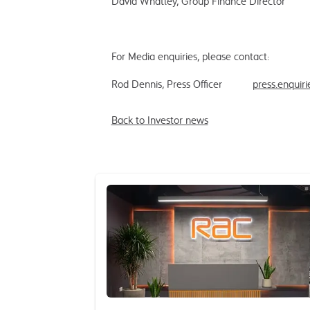
David Whatley, Group Finance Dire
For Media enquiries, please contact:
Rod Dennis, Press Officer
press.enquir
Back to Investor news