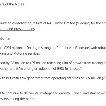
ers of the Notes.
dited consolidated results of RAC Bidco Limited (“Group”) for the si
ports-and-presentations
.
lights:
to £291 million, reflecting a strong performance in Roadside, with rob
king and Motoring services.
ed by £8 million to £97 million reflecting £1m of growth from trading 
ather and £7m arising on adoption of IFRS 16 ‘Leases’.
ith net cash flow generated from operating activities of £89 million (
o continue to deliver its strategy and growth. Capital investment was o
assets during the period.