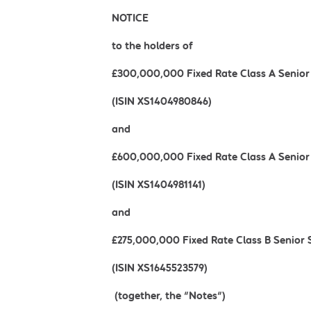
NOTICE
to the holders of
£300,000,000 Fixed Rate Class A Senior
(ISIN XS1404980846)
and
£600,000,000 Fixed Rate Class A Senior
(ISIN XS1404981141)
and
£275,000,000 Fixed Rate Class B Senior
(ISIN XS1645523579)
(together, the "Notes")