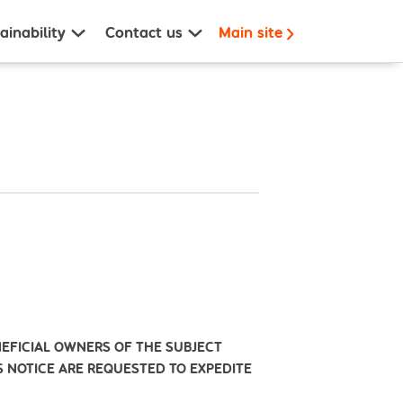
ainability
Contact us
Main site
NEFICIAL OWNERS OF THE SUBJECT
IS NOTICE ARE REQUESTED TO EXPEDITE