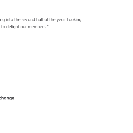
ng into the second half of the year. Looking
g to delight our members.
”
xchange