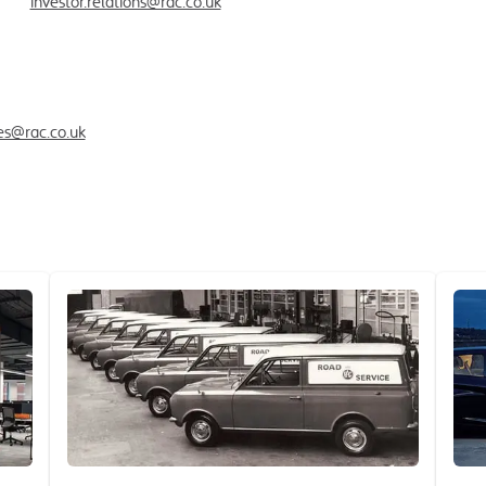
ctor
investor.relations@rac.co.uk
ies@rac.co.uk