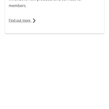
members.
Find out more