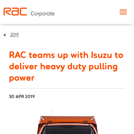
Skip to content
2019
RAC teams up with Isuzu to
deliver heavy duty pulling
power
30 APR 2019