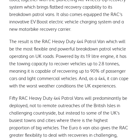
system which brings flatbed recovery capability to its
breakdown patrol vans. It also comes equipped the RAC’s
innovative EV Boost electric vehicle charging system and a
new motorbike recovery carrier.
The result is the RAC Heavy Duty 4x4 Patrol Van which will
be the most flexible and powerful breakdown patrol vehicle
operating on UK roads. Powered by its 1.9 litre engine, it has
the towing capacity to recover vehicles up to 2.8 tonnes,
meaning it is capable of recovering up to 90% of passenger
cars and light commercial vehicles. And, as a 4x4, it can cope
with the worst weather conditions the UK experiences.
Fifty RAC Heavy Duty 4x4 Patrol Vans will predominantly be
deployed, not to remote outreaches of the British Isles in
challenging countryside, but instead to some of the UK’s
busiest towns and cities where there is the highest
proportion of big vehicles. The Euro 6 van also gives the RAC
greater flexibility to deal with recoveries in challenging,