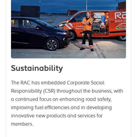
Sustainability
The RAC has embedded Corporate Social
Responsibility (CSR) throughout the business, with
a continued focus on enhancing road safety,
improving fuel efficiencies and in developing
innovative new products and services for
members.