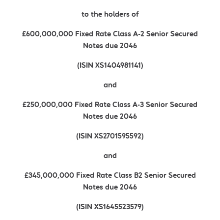
to the holders of
£600,000,000 Fixed Rate Class A-2 Senior Secured
Notes due 2046
(ISIN XS1404981141)
and
£250,000,000 Fixed Rate Class A-3 Senior Secured
Notes due 2046
(ISIN XS2701595592)
and
£345,000,000 Fixed Rate Class B2 Senior Secured
Notes due 2046
(ISIN XS1645523579)