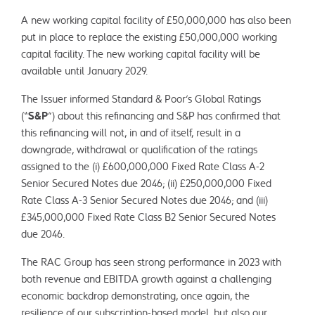
A new working capital facility of £50,000,000 has also been
put in place to replace the existing £50,000,000 working
capital facility. The new working capital facility will be
available until January 2029.
The Issuer informed Standard & Poor’s Global Ratings
(“
S&P
”) about this refinancing and S&P has confirmed that
this refinancing will not, in and of itself, result in a
downgrade, withdrawal or qualification of the ratings
assigned to the (i) £600,000,000 Fixed Rate Class A-2
Senior Secured Notes due 2046; (ii) £250,000,000 Fixed
Rate Class A-3 Senior Secured Notes due 2046; and (iii)
£345,000,000 Fixed Rate Class B2 Senior Secured Notes
due 2046.
The RAC Group has seen strong performance in 2023 with
both revenue and EBITDA growth against a challenging
economic backdrop demonstrating, once again, the
resilience of our subscription-based model, but also our