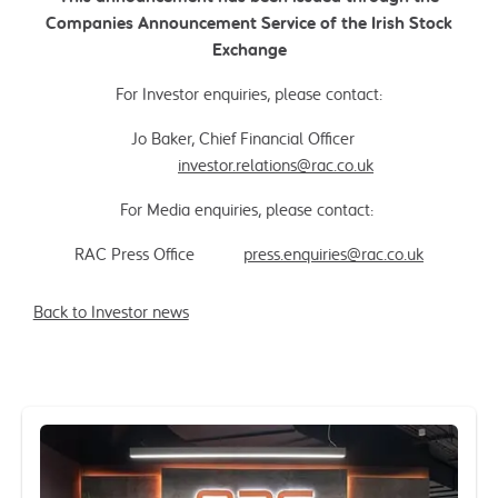
Companies Announcement Service of the Irish Stock
Exchange
For Investor enquiries, please contact:
Jo Baker, Chief Financial Officer
investor.relations@rac.co.uk
For Media enquiries, please contact:
RAC Press Office
press.enquiries@rac.co.uk
Back to Investor news