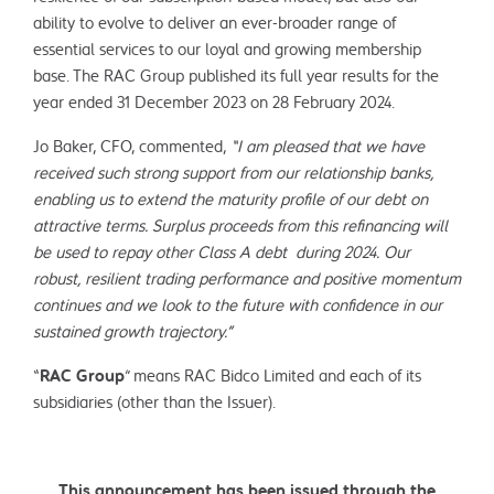
ability to evolve to deliver an ever-broader range of
essential services to our loyal and growing membership
base. The RAC Group published its full year results for the
year ended 31 December 2023 on 28 February 2024.
Jo Baker, CFO, commented,
“I am pleased that we have
received such strong support from our relationship banks,
enabling us to extend the maturity profile of our debt on
attractive terms. Surplus proceeds from this refinancing will
be used to repay other Class A debt during 2024. Our
robust, resilient trading performance and positive momentum
continues and we look to the future with confidence in our
sustained growth trajectory.”
“
RAC Group
” means RAC Bidco Limited and each of its
subsidiaries (other than the Issuer).
This announcement has been issued through the