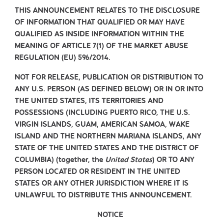
THIS ANNOUNCEMENT RELATES TO THE DISCLOSURE
OF INFORMATION THAT QUALIFIED OR MAY HAVE
QUALIFIED AS INSIDE INFORMATION WITHIN THE
MEANING OF ARTICLE 7(1) OF THE MARKET ABUSE
REGULATION (EU) 596/2014.
NOT FOR RELEASE, PUBLICATION OR DISTRIBUTION TO
ANY U.S. PERSON (AS DEFINED BELOW) OR IN OR INTO
THE UNITED STATES, ITS TERRITORIES AND
POSSESSIONS (INCLUDING PUERTO RICO, THE U.S.
VIRGIN ISLANDS, GUAM, AMERICAN SAMOA, WAKE
ISLAND AND THE NORTHERN MARIANA ISLANDS, ANY
STATE OF THE UNITED STATES AND THE DISTRICT OF
COLUMBIA) (together, the
United States
) OR TO ANY
PERSON LOCATED OR RESIDENT IN THE UNITED
STATES OR ANY OTHER JURISDICTION WHERE IT IS
UNLAWFUL TO DISTRIBUTE THIS ANNOUNCEMENT.
NOTICE