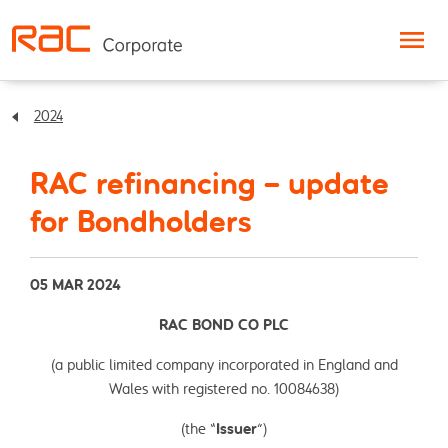
Skip to content
2024
RAC refinancing – update
for Bondholders
05 MAR 2024
RAC BOND CO PLC
(a public limited company incorporated in England and
Wales with registered no. 10084638)
(the “
Issuer
”)