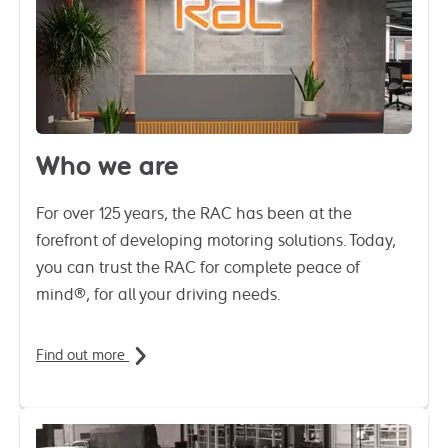
Who we are
For over 125 years, the RAC has been at the
forefront of developing motoring solutions. Today,
you can trust the RAC for complete peace of
mind®, for all your driving needs.
Find out more