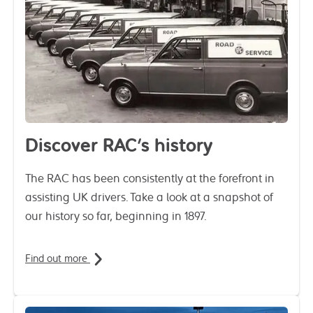
Discover RAC's history
The RAC has been consistently at the forefront in
assisting UK drivers. Take a look at a snapshot of
our history so far, beginning in 1897.
Find out more