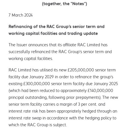
(together, the “Notes”)
7 March 2024
Refinancing of the RAC Group's senior term and
working capital facilities and trading update
The Issuer announces that its affiliate RAC Limited has
successfully refinanced the RAC Group’s senior term and
working capital facilities.
RAC Limited has utilised its new £205,000,000 senior term
facility due January 2029 in order to refinance the group’s
existing £300,000,000 senior term facility due January 2025
(which had been reduced to approximately £140,000,000
principal outstanding, following prior prepayments). The new
senior term facility carries a margin of 3 per cent. and
interest rate risk has been appropriately hedged through an
interest rate swap in accordance with the hedging policy to
which the RAC Group is subject.