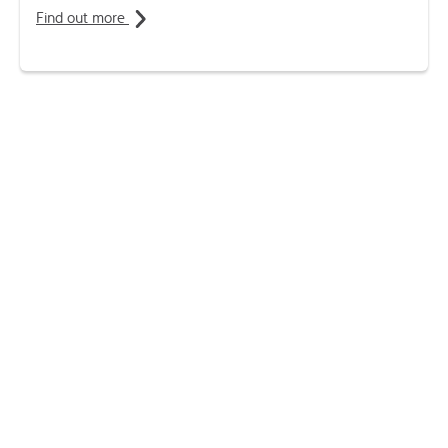
Find out more